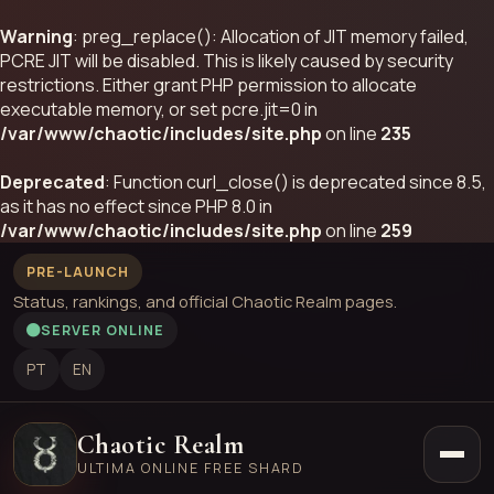
Warning
: preg_replace(): Allocation of JIT memory failed,
PCRE JIT will be disabled. This is likely caused by security
restrictions. Either grant PHP permission to allocate
executable memory, or set pcre.jit=0 in
/var/www/chaotic/includes/site.php
on line
235
Deprecated
: Function curl_close() is deprecated since 8.5,
as it has no effect since PHP 8.0 in
/var/www/chaotic/includes/site.php
on line
259
PRE-LAUNCH
Status, rankings, and official Chaotic Realm pages.
SERVER ONLINE
PT
EN
Chaotic Realm
ULTIMA ONLINE FREE SHARD