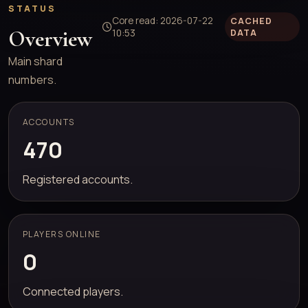
STATUS
Core read: 2026-07-22
CACHED
Overview
10:53
DATA
Main shard
numbers.
ACCOUNTS
470
Registered accounts.
PLAYERS ONLINE
0
Connected players.