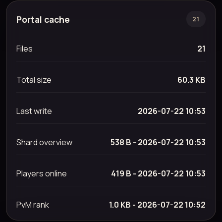
Portal cache
21
Files
21
Total size
60.3 KB
Last write
2026-07-22 10:53
Shard overview
538 B - 2026-07-22 10:53
Players online
419 B - 2026-07-22 10:53
PvM rank
1.0 KB - 2026-07-22 10:52