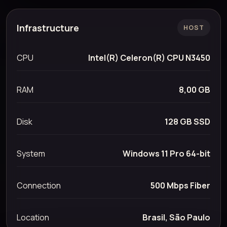
Infrastructure
HOST
CPU
Intel(R) Celeron(R) CPU N3450
RAM
8,00 GB
Disk
128 GB SSD
System
Windows 11 Pro 64-bit
Connection
500 Mbps Fiber
Location
Brasil, São Paulo