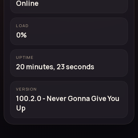
Online
LOAD
0%
UPTIME
20 minutes, 23 seconds
VERSION
100.2.0 - Never Gonna Give You
Up