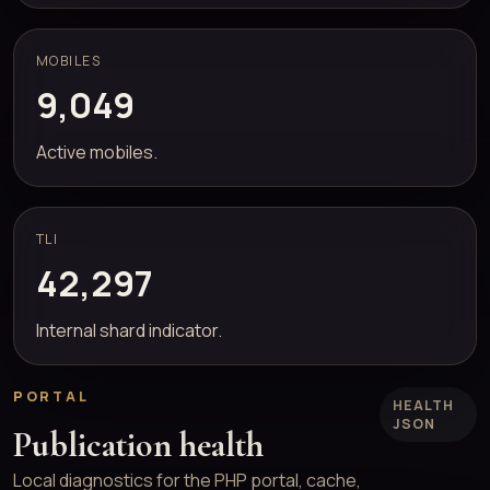
MOBILES
9,049
Active mobiles.
TLI
42,297
Internal shard indicator.
PORTAL
HEALTH
JSON
Publication health
Local diagnostics for the PHP portal, cache,