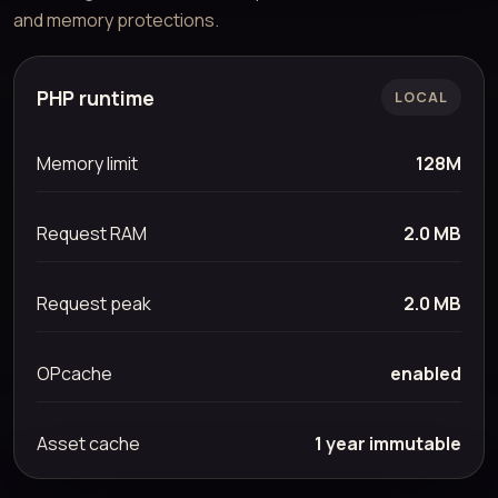
and memory protections.
PHP runtime
LOCAL
Memory limit
128M
Request RAM
2.0 MB
Request peak
2.0 MB
OPcache
enabled
Asset cache
1 year immutable