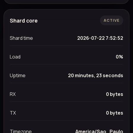
Shard core
ACTIVE
Shard time
2026-07-22 7:52:52
Load
0%
Uptime
20 minutes, 23 seconds
RX
0 bytes
TX
0 bytes
Timezone
America/Sao_Paulo