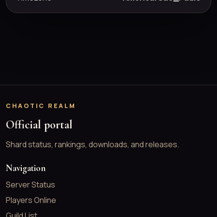
CHAOTIC REALM
Official portal
Shard status, rankings, downloads, and releases.
Navigation
Server Status
Players Online
Guild List