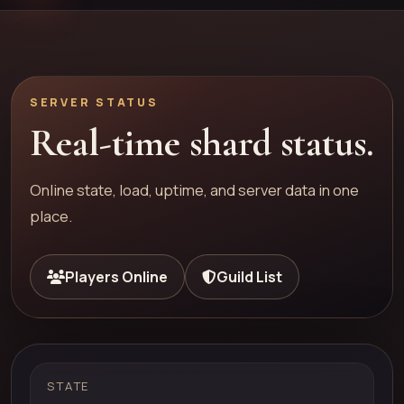
SERVER STATUS
Real-time shard status.
Online state, load, uptime, and server data in one
place.
Players Online
Guild List
STATE